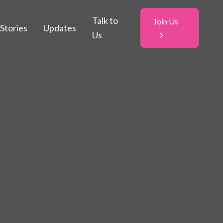
Talk to
Join Us
Stories
Updates
Us