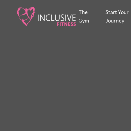
The
Start Your
Gym
Journey