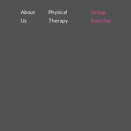
About
Physical
Group
Us
Therapy
Exercise