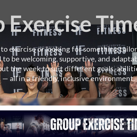
 Exercise Tim
o exercise or looking for something tailor
d to be welcoming, supportive, and adaptab
ut the week to suit different goals, abiliti
— all in a friendly, inclusive environment.