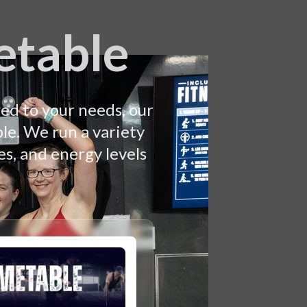
etable
ed to your needs, our
le. We run a variety
es, and energy levels