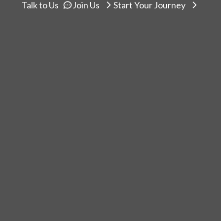
Talk to Us
Join Us
Start Your Journey