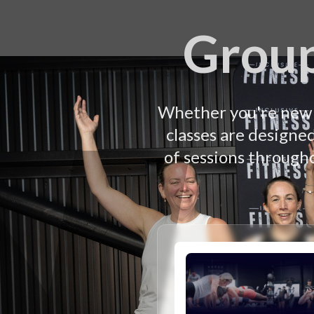
Group
Whether you're new t
classes are designe
of sessions througho