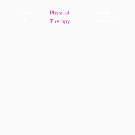
About
Physical
Group
Us
Therapy
Exercise