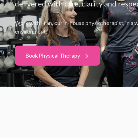
delivered with care, clarity and respe
Work with Fran, our in-house physiotherapist, in a
environment.
Book Physical Therapy