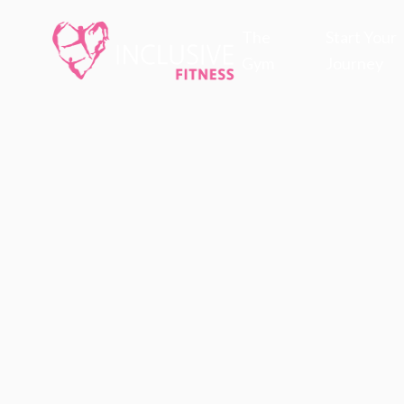
The
Start Your
Gym
Journey