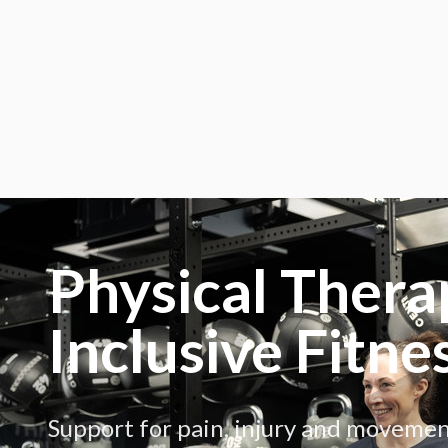
Physical Thera
Inclusive Fitne
Support for pain, injury and moveme