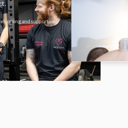
ct.
 welcoming and supportive