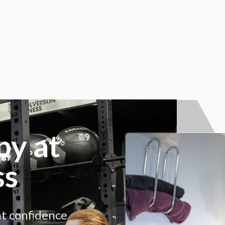
py at
ss
nt confidence