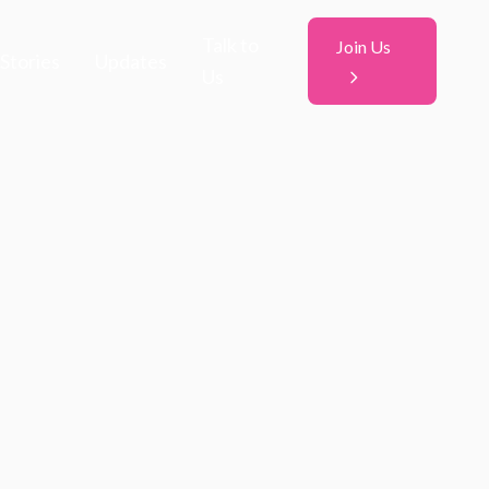
Talk to
Join Us
Stories
Updates
Us