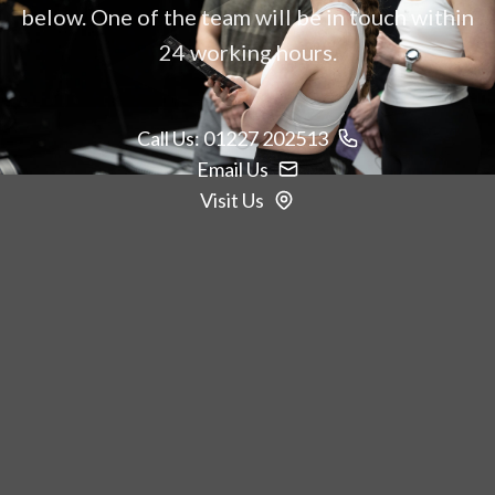
below. One of the team will be in touch within
24 working hours.
Call Us: 01227 202513
Email Us
Visit Us