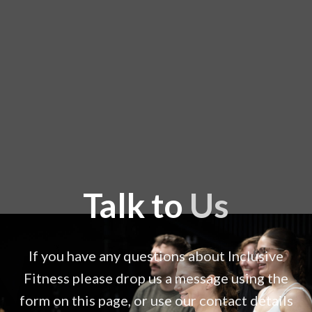
Talk to
Us
If you have any questions about Inclusive
Fitness please drop us a message using the
form on this page, or use our contact details